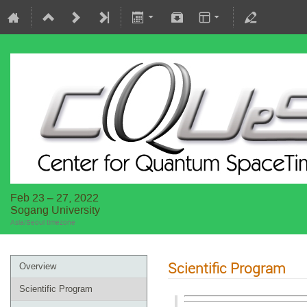
Feb 23 – 27, 2022
Sogang University
Asia/Seoul timezone
Scientific Program
Overview
Scientific Program