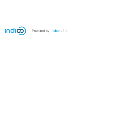
Powered by
Indico
v3.1