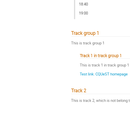
18:40
19:00
Track group 1
This is track group 1
Track 1 in track group 1
This is track 1 in track group 1
Test link: CQUeST homepage
Track 2
This is track 2, which is not belong 