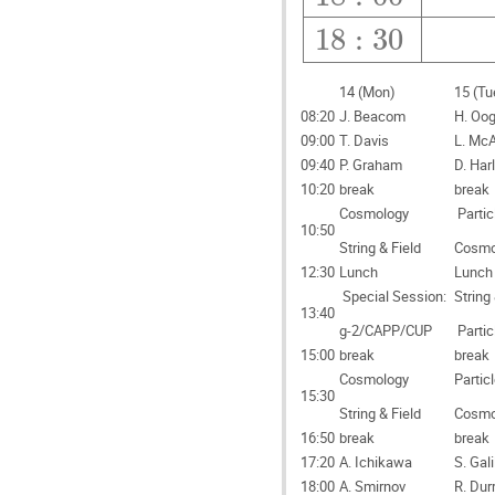
18
:
30
14 (Mon)
15 (Tu
08:20
J. Beacom
H. Oog
09:00
T. Davis
L. McA
09:40
P. Graham
D. Har
10:20
break
break
Cosmology
Partic
10:50
String & Field
Cosmo
12:30
Lunch
Lunch
Special Session:
String 
13:40
g-2/CAPP/CUP
Partic
15:00
break
break
Cosmology
Partic
15:30
String & Field
Cosmo
16:50
break
break
17:20
A. Ichikawa
S. Gali
18:00
A. Smirnov
R. Dur