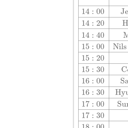
14
:
00
J
14
:
20
14
:
40
M
15
:
00
N
i
l
s
15
:
20
15
:
30
C
16
:
00
S
16
:
30
H
y
17
:
00
S
u
17
:
30
18
:
00