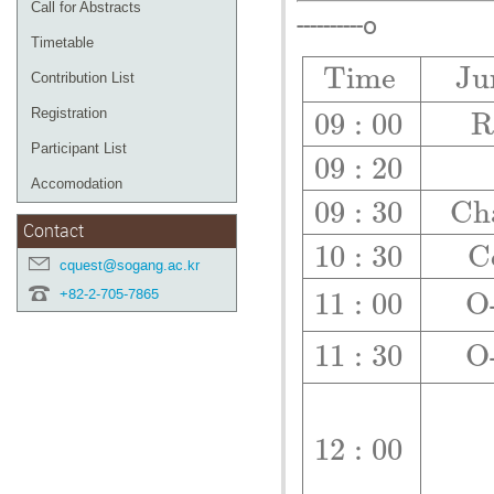
Call for Abstracts
----------o
Timetable
T
i
m
e
J
u
Contribution List
Registration
09
:
00
Participant List
09
:
20
Accomodation
09
:
30
C
h
Contact
10
:
30
C
cquest@sogang.ac.kr
+82-2-705-7865
11
:
00
O
11
:
30
O
12
:
00