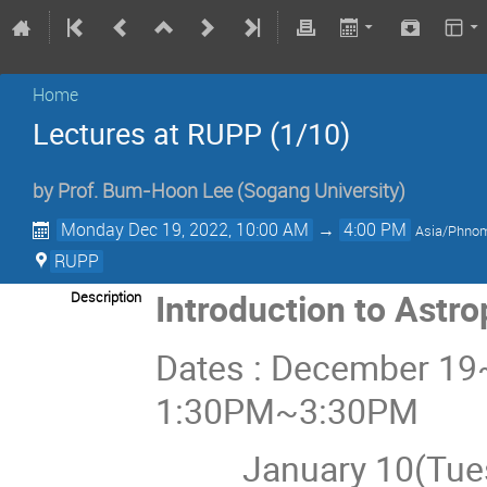
Home
Lectures at RUPP (1/10)
by
Prof.
Bum-Hoon Lee
(Sogang University)
Monday Dec 19, 2022, 10:00 AM
→
4:00 PM
Asia/Phno
RUPP
Introduction to Astr
Description
Dates : December 19
1:30PM~3:30PM
January 10(Tues) 