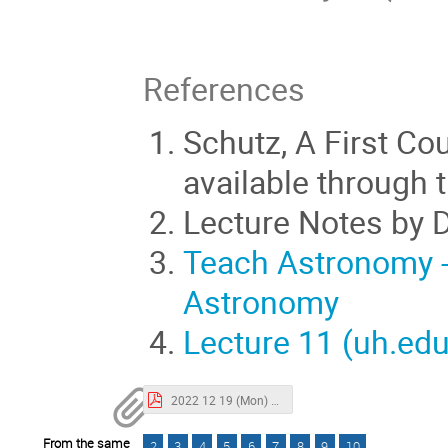
References
Schutz, A First Cou
available through t
Lecture Notes by Da
Teach Astronomy -
Astronomy
Lecture 11 (uh.edu
2022 12 19 (Mon) Overview.pdf
From the same
2
3
4
5
6
7
8
9
10