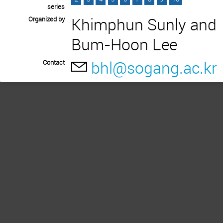
series
Khimphun Sunly and
Organized by
Bum-Hoon Lee
bhl@sogang.ac.kr
Contact